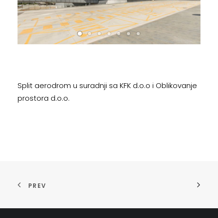
Split aerodrom u suradnji sa KFK d.o.o i Oblikovanje
prostora d.o.o.
PREV