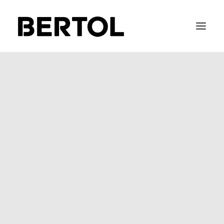
FITTING 40 / 50
BEFIX
BEFLOW
BEGLASS
SOFT METAL
STAIR-LACE