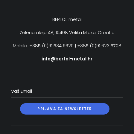
BERTOL metal
Zelena aleja 48, 10408 Velika Mlaka, Croatia
Mobile: +385 (0)91 534 9620 | +385 (0)91 623 5708
info@bertol-metal.hr