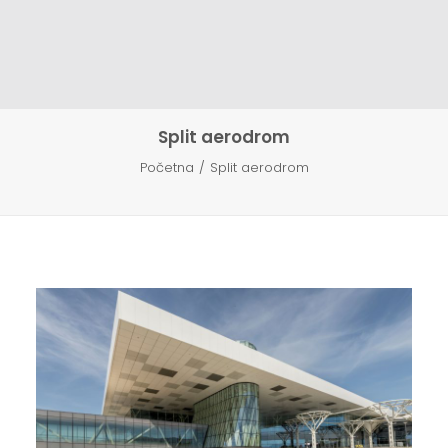
KONTAKT
HR
EN
Split aerodrom
Početna
Split aerodrom