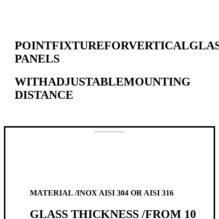
POINT
FIXTURE
FOR
VERTICAL
GLA
PANELS
WITH
ADJUSTABLE
MOUNTING
DISTANCE
MATERIAL /
INOX AISI 304 OR AISI 316
GLASS THICKNESS /
FROM 10