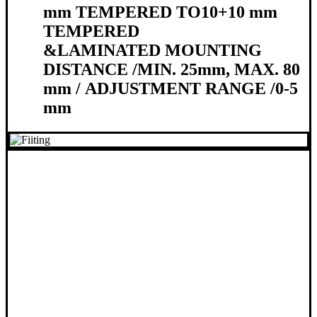
mm TEMPERED TO
10+10 mm
TEMPERED
&
LAMINATED
MOUNTING
DISTANCE /
MIN. 25mm, MAX. 80
mm /
ADJUSTMENT RANGE /
0-5
mm