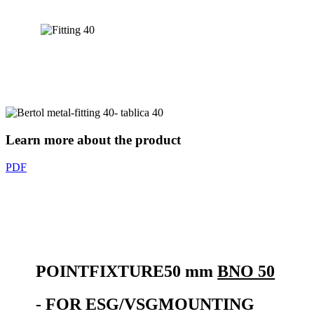
Learn more about the product
PDF
POINT
FIXTURE
50 mm
BNO 50
- FOR
ESG/VSG
MOUNTING