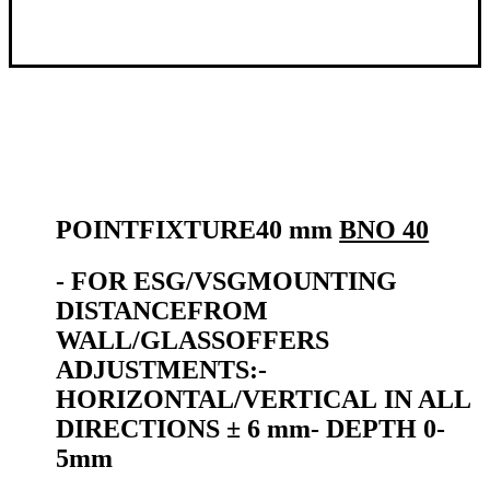
POINT
FIXTURE
40 mm
BNO 40
- FOR
ESG/VSG
MOUNTING
DISTANCE
FROM
WALL/GLASS
OFFERS
ADJUSTMENTS:
-
HORIZONTAL/VERTICAL
IN ALL
DIRECTIONS ± 6 mm
-
DEPTH 0-
5mm