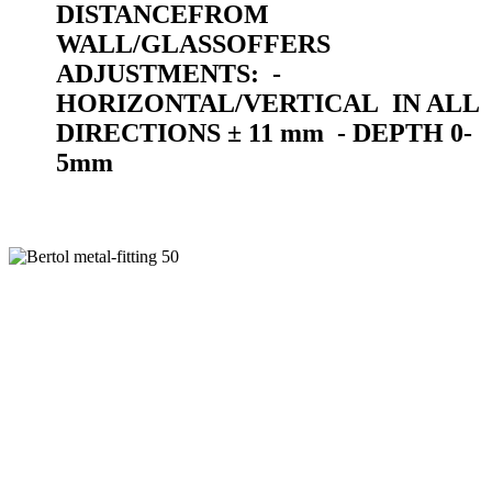
DISTANCE
FROM
WALL/GLASS
OFFERS
ADJUSTMENTS:
-
HORIZONTAL/VERTICAL
IN ALL
DIRECTIONS ± 11 mm
- DEPTH 0-
5mm