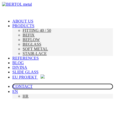
ABOUT US
PRODUCTS
FITTING 40 / 50
BEFIX
BEFLOW
BEGLASS
SOFT METAL
STAIR-LACE
REFERENCES
BLOG
DIVINA
SLIDE GLASS
EU PROJEKT
CONTACT
EN
HR