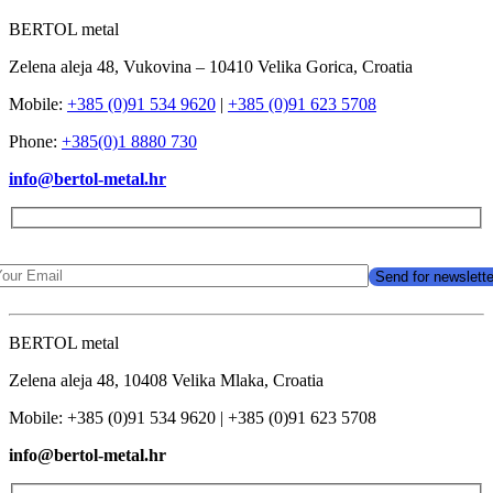
BERTOL metal
Zelena aleja 48, Vukovina – 10410 Velika Gorica, Croatia
Mobile:
+385 (0)91 534 9620
|
+385 (0)91 623 5708
Phone:
+385(0)1 8880 730
info@bertol-metal.hr
BERTOL metal
Zelena aleja 48, 10408 Velika Mlaka, Croatia
Mobile: +385 (0)91 534 9620 | +385 (0)91 623 5708
info@bertol-metal.hr