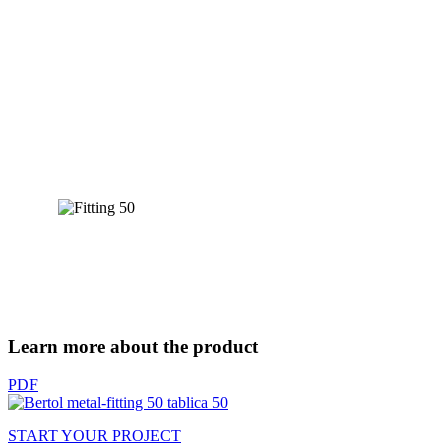
Learn more about the product
PDF
START YOUR PROJECT