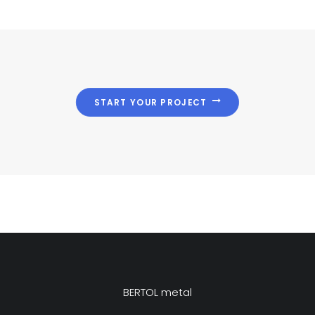
START YOUR PROJECT
BERTOL metal