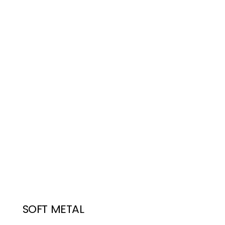
SOFT METAL