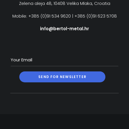
Zelena aleja 48, 10408 Velika Mlaka, Croatia
Mobile: +385 (0)91 534 9620 | +385 (0)91 623 5708
info@bertol-metal.hr