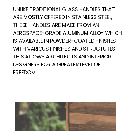
UNLIKE TRADITIONAL GLASS HANDLES THAT
ARE MOSTLY OFFERED IN STAINLESS STEEL,
THESE HANDLES ARE MADE FROM AN
AEROSPACE-GRADE ALUMINUM ALLOY WHICH
IS AVAILABLE IN POWDER-COATED FINISHES
WITH VARIOUS FINISHES AND STRUCTURES.
THIS ALLOWS ARCHITECTS AND INTERIOR
DESIGNERS FOR A GREATER LEVEL OF
FREEDOM.