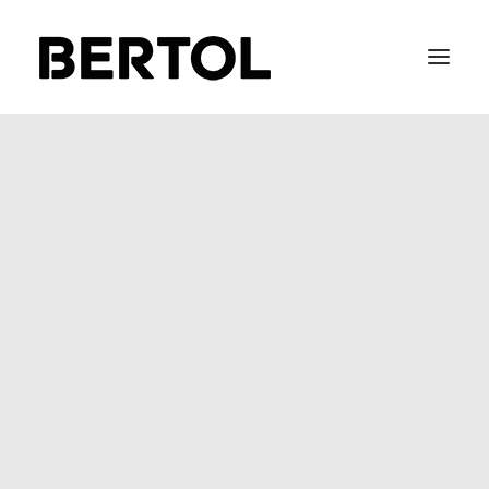
FITTING 40 / 50
BEFIX
BEFLOW
BEGLASS
SOFT METAL
STAIR-LACE