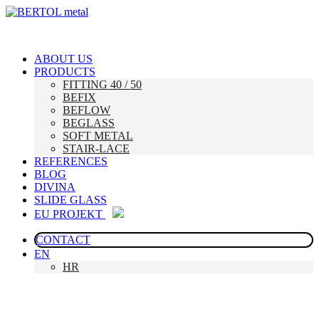
ABOUT US
PRODUCTS
FITTING 40 / 50
BEFIX
BEFLOW
BEGLASS
SOFT METAL
STAIR-LACE
REFERENCES
BLOG
DIVINA
SLIDE GLASS
EU PROJEKT
CONTACT
EN
HR