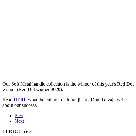
Our Soft Metal handle collection is the winner of this year's Red Dot
winner (Red Dot winner 2020).
Read
HERE
what the column of Jutranji list - Dom i dizajn writes
about our success.
Prev
Next
BERTOL metal