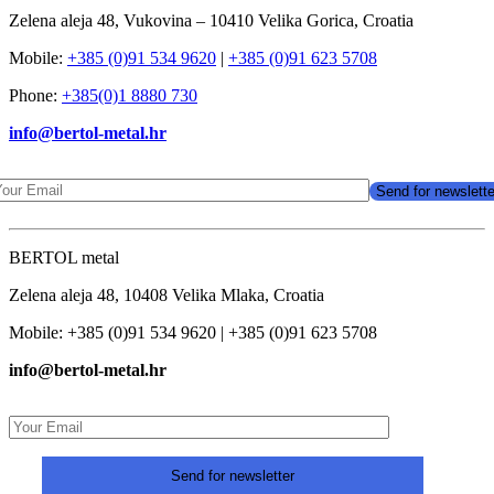
Zelena aleja 48, Vukovina – 10410 Velika Gorica, Croatia
Mobile:
+385 (0)91 534 9620
|
+385 (0)91 623 5708
Phone:
+385(0)1 8880 730
info@bertol-metal.hr
BERTOL metal
Zelena aleja 48, 10408 Velika Mlaka, Croatia
Mobile: +385 (0)91 534 9620 | +385 (0)91 623 5708
info@bertol-metal.hr