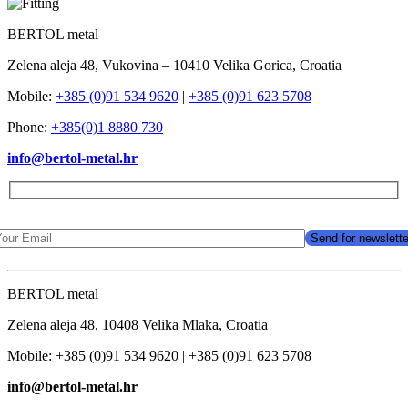
BERTOL metal
Zelena aleja 48, Vukovina – 10410 Velika Gorica, Croatia
Mobile:
+385 (0)91 534 9620
|
+385 (0)91 623 5708
Phone:
+385(0)1 8880 730
info@bertol-metal.hr
BERTOL metal
Zelena aleja 48, 10408 Velika Mlaka, Croatia
Mobile: +385 (0)91 534 9620 | +385 (0)91 623 5708
info@bertol-metal.hr