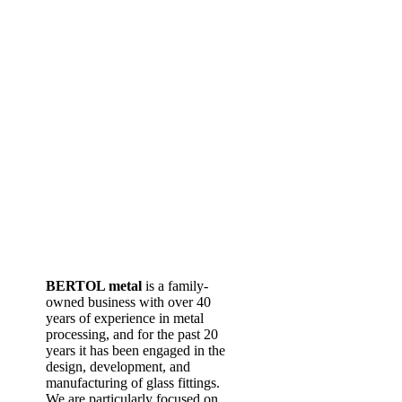
BERTOL metal
is a family-
owned business with over 40
years of experience in metal
processing, and for the past 20
years it has been engaged in the
design, development, and
manufacturing of glass fittings.
We are particularly focused on