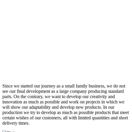
Since we started our journey as a small family business, we do not
see our final development as a large company producing standard
parts. On the contrary, we want to develop our creativity and
innovation as much as possible and work on projects in which we
will show our adaptability and develop new products. In our
production we try to develop as much as possible products that meet
certain wishes of our customers, all with limited quantities and short
delivery times.