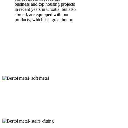
business and top housing projects
in recent years in Croatia, but also
abroad, are equipped with our
products, which is a great honor.