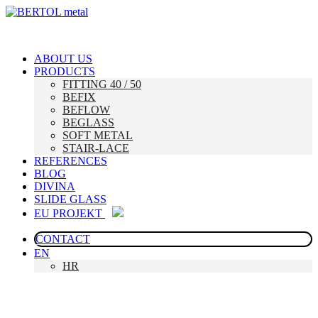
ABOUT US
PRODUCTS
FITTING 40 / 50
BEFIX
BEFLOW
BEGLASS
SOFT METAL
STAIR-LACE
REFERENCES
BLOG
DIVINA
SLIDE GLASS
EU PROJEKT
CONTACT
EN
HR