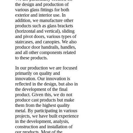
the design and production of
various glass fittings for both
exterior and interior use. In
addition, we manufacture other
products such as glass brackets
(horizontal and vertical), sliding
and pivot doors, various types of
staircases, and canopies. We also
produce door handrails, handles,
and all other components related
to these products.
In our production we are focused
primarily on quality and
innovation. Our innovation is
reflected in the design, but also in
the development of the final
product. Given this, we do not
produce cast products but make
them from the highest quality
metal. By participating in various
projects, we have built experience
in the development, analysis,
construction and installation of
our products. Most of the