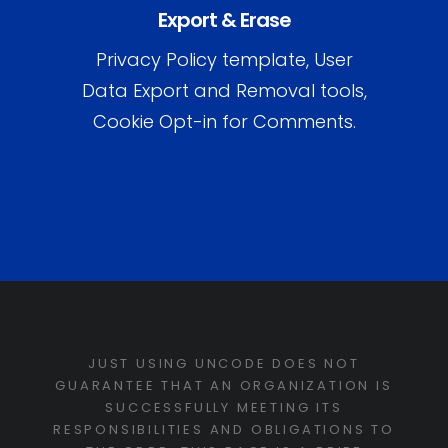
Export & Erase
Privacy Policy template, User
Data Export and Removal tools,
Cookie Opt-in for Comments.
JUST USING UNCODE DOES NOT
GUARANTEE THAT AN ORGANIZATION IS
SUCCESSFULLY MEETING ITS
RESPONSIBILITIES AND OBLIGATIONS TO