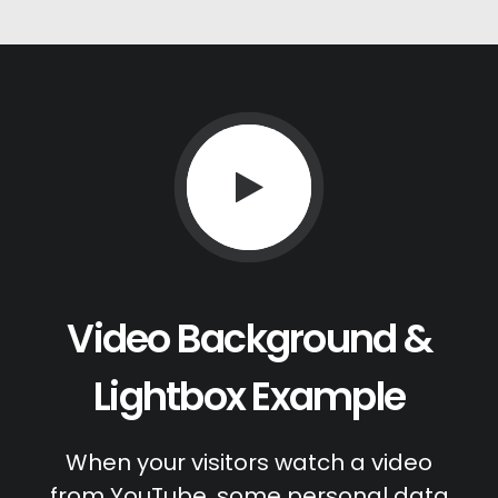
Video Background &
Lightbox Example
When your visitors watch a video
from YouTube, some personal data