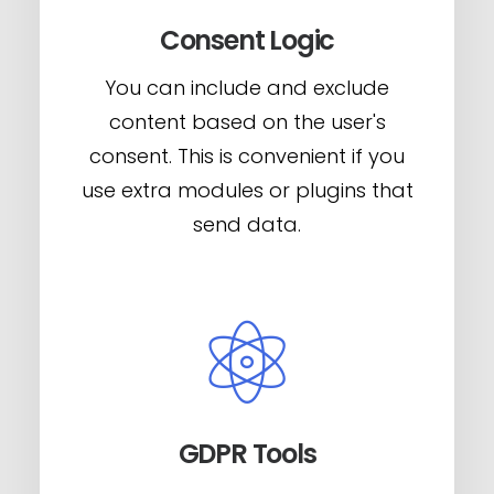
Consent Logic
You can include and exclude
content based on the user's
consent. This is convenient if you
use extra modules or plugins that
send data.
GDPR Tools