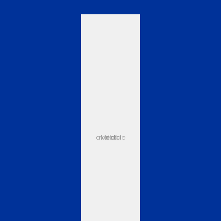
Media not available