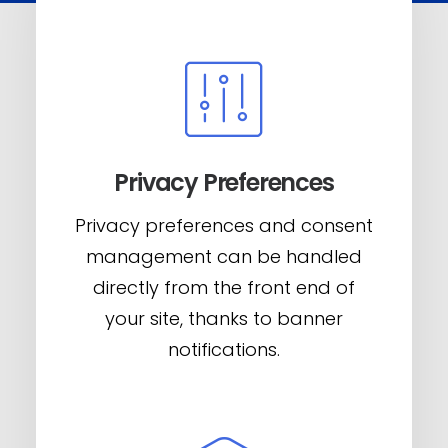
Privacy Preferences
Privacy preferences and consent
management can be handled
directly from the front end of
your site, thanks to banner
notifications.