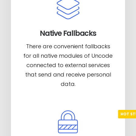
Native Fallbacks
There are convenient fallbacks
for all native modules of Uncode
connected to external services
that send and receive personal
data.