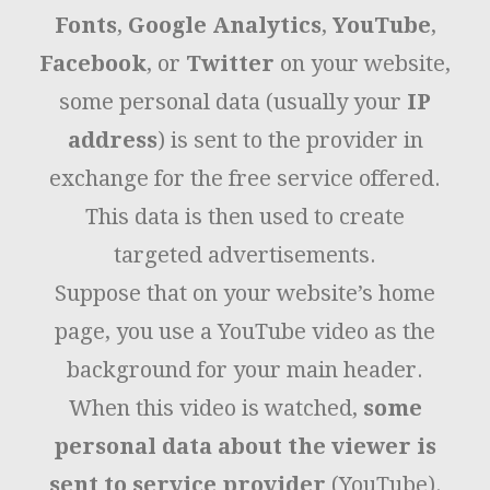
Fonts
,
Google Analytics
,
YouTube
,
Facebook
, or
Twitter
on your website,
some personal data (usually your
IP
address
) is sent to the provider in
exchange for the free service offered.
This data is then used to create
targeted advertisements.
Suppose that on your website’s home
page, you use a YouTube video as the
background for your main header.
When this video is watched,
some
personal data about the viewer is
sent to service provider
(YouTube).