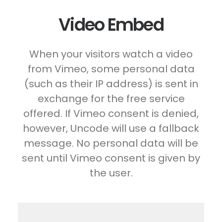
Video Embed
When your visitors watch a video
from Vimeo, some personal data
(such as their IP address) is sent in
exchange for the free service
offered. If Vimeo consent is denied,
however, Uncode will use a fallback
message. No personal data will be
sent until Vimeo consent is given by
the user.