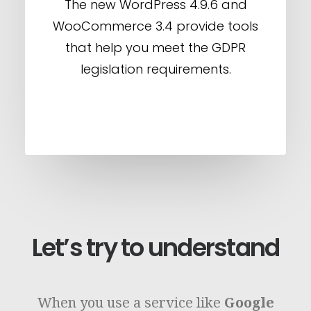
The new WordPress 4.9.6 and
WooCommerce 3.4 provide tools
that help you meet the GDPR
legislation requirements.
Let’s try to understand
When you use a service like
Google