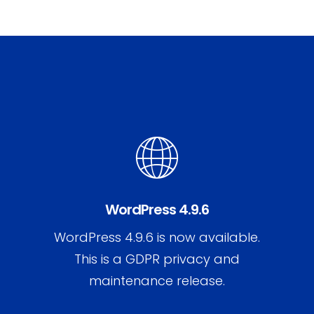
WordPress 4.9.6
WordPress 4.9.6 is now available.
This is a GDPR privacy and
maintenance release.