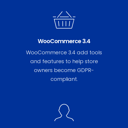
WooCommerce 3.4
WooCommerce 3.4 add tools
and features to help store
owners become GDPR-
compliant.