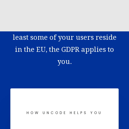
any website that collects data
KONTAKT
from EU citizens. This means if
HR
EN
you’re running a website and at
least some of your users reside
in the EU, the GDPR applies to
you.
HOW UNCODE HELPS YOU