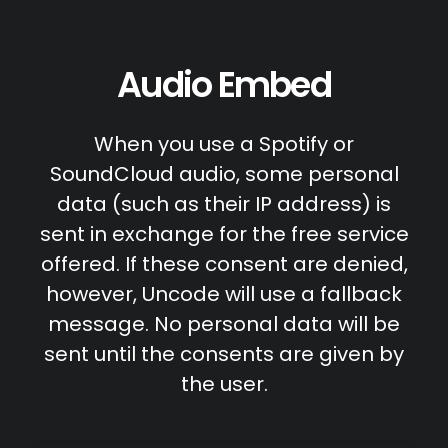
Audio Embed
When you use a Spotify or
SoundCloud audio, some personal
data (such as their IP address) is
sent in exchange for the free service
offered. If these consent are denied,
however, Uncode will use a fallback
message. No personal data will be
sent until the consents are given by
the user.