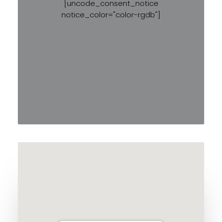
[uncode_consent_notice
notice_color="color-rgdb"]