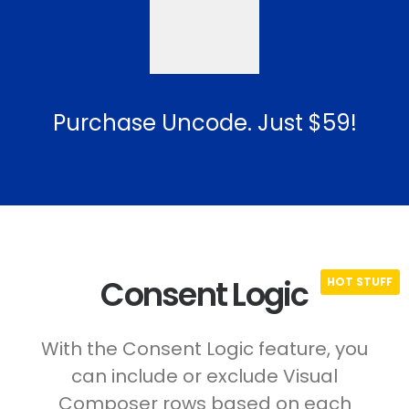
Purchase Uncode. Just $59!
Consent Logic
With the Consent Logic feature, you
can include or exclude Visual
Composer rows based on each