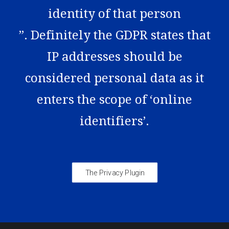
identity of that person
”. Definitely the GDPR states that
IP addresses should be
considered personal data as it
enters the scope of ‘online
identifiers’.
The Privacy Plugin