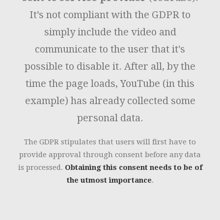
It’s not compliant with the GDPR to
simply include the video and
communicate to the user that it's
possible to disable it. After all, by the
time the page loads, YouTube (in this
example) has already collected some
personal data.
The GDPR stipulates that users will first have to
provide approval through consent before any data
is processed.
Obtaining this consent needs to be of
the utmost importance
.