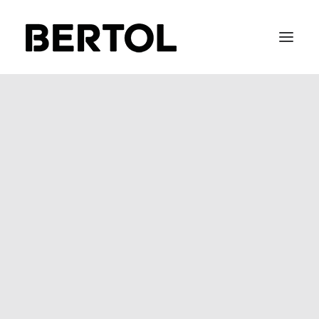
GDPR
FITTING 40 / 50
BEFIX
BEFLOW
BEGLASS
SOFT METAL
STAIR-LACE
The new GDPR legislation is
enforceable on May 25th, 2018.
It upholds the highest standards
of data privacy, and applies to