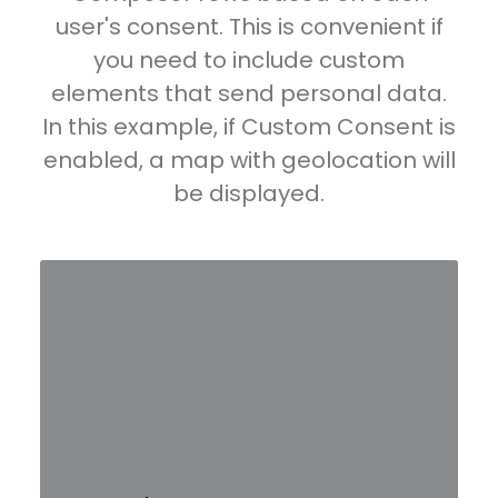
user's consent. This is convenient if
you need to include custom
elements that send personal data.
In this example, if Custom Consent is
enabled, a map with geolocation will
be displayed.