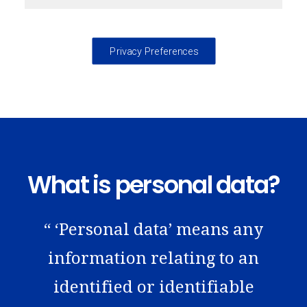
Privacy Preferences
What is personal data?
“ ‘Personal data’ means any
information relating to an
identified or identifiable