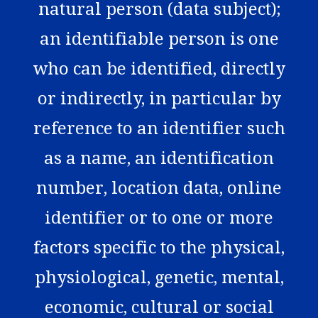
natural person (data subject);
an identifiable person is one
who can be identified, directly
or indirectly, in particular by
reference to an identifier such
as a name, an identification
number, location data, online
identifier or to one or more
factors specific to the physical,
physiological, genetic, mental,
economic, cultural or social