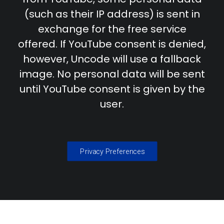
(such as their IP address) is sent in
exchange for the free service
offered. If YouTube consent is denied,
however, Uncode will use a fallback
image. No personal data will be sent
until YouTube consent is given by the
user.
Privacy Preferences