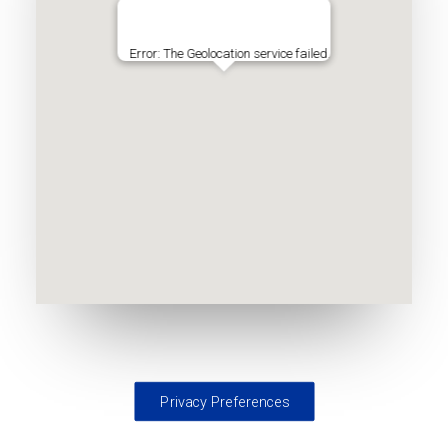
Error: The Geolocation service failed.
Privacy Preferences