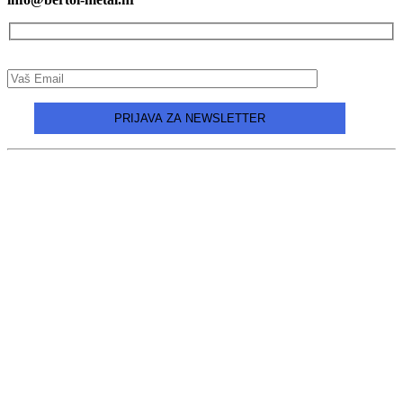
Design and production:
Unilink