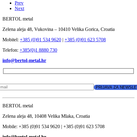
Prev
Next
BERTOL metal
Zelena aleja 48, Vukovina – 10410 Velika Gorica, Croatia
Mobitel:
+385 (0)91 534 9620
|
+385 (0)91 623 5708
Telefon:
+385(0)1 8880 730
info@bertol-metal.hr
BERTOL metal
Zelena aleja 48, 10408 Velika Mlaka, Croatia
Mobile: +385 (0)91 534 9620 | +385 (0)91 623 5708
info@bertol-metal.hr