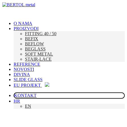
O NAMA
PROIZVODI
FITTING 40 / 50
BEFIX
BEFLOW
BEGLASS
SOFT METAL
STAIR-LACE
REFERENCE
NOVOSTI
DIVINA
SLIDE GLASS
EU PROJEKT
KONTAKT
HR
EN