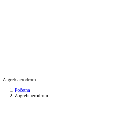
Zagreb aerodrom
Početna
Zagreb aerodrom