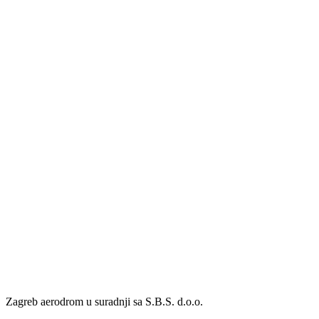
Zagreb aerodrom u suradnji sa S.B.S. d.o.o.